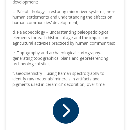
development;
c. Paleohidrology – restoring minor river systems, near
human settlements and understanding the effects on
human communities’ development;
d. Paleopedology – understanding paleopedological
elements for each historical age and the impact on
agricultural activities practiced by human communities;
e. Topography and archaeological cartography-
generating topographical plans and georeferencing
archaeological sites;
f. Geochemistry – using Raman spectrography to
identify raw materials’ minerals in artifacts and
pigments used in ceramics’ decoration, over time.
