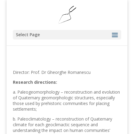
Select Page
Director: Prof. Dr Gheorghe Romanescu
Research directions:
a. Paleogeomorphology – reconstruction and evolution
of Quaternary geomorphologic structures, especially
those used by prehistoric communities for placing
settlements;
b. Paleoclimatology – reconstruction of Quaternary
climate for each geoclimactic sequence and
understanding the impact on human communities’